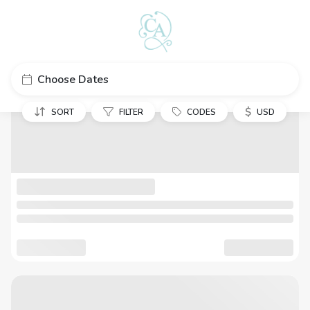
Choose Dates
$
SORT
FILTER
CODES
USD