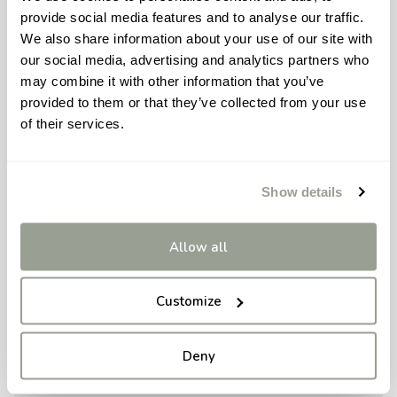
provide social media features and to analyse our traffic.
We also share information about your use of our site with
our social media, advertising and analytics partners who
may combine it with other information that you’ve
provided to them or that they’ve collected from your use
of their services.
Show details
Allow all
Customize
Deny