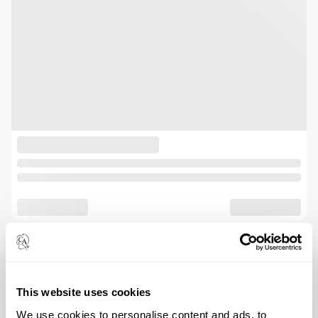
This website uses cookies
We use cookies to personalise content and ads, to